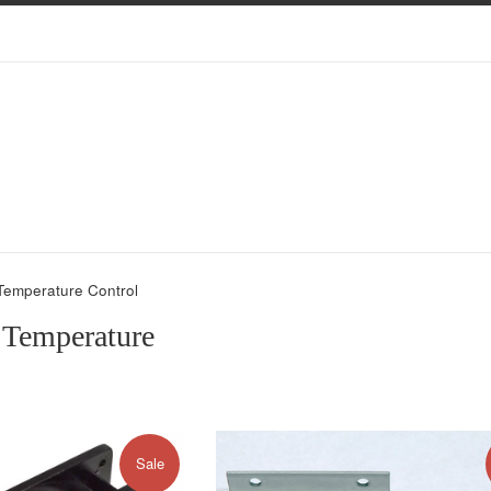
 Temperature Control
, Temperature
Sale