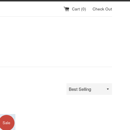
Cart (
0
)
Check Out
Sort
by
Sale