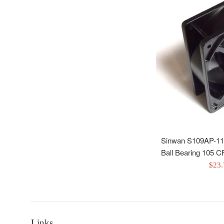
Sinwan S109AP-11
Ball Bearing 105
Sale
$23
pric
Links