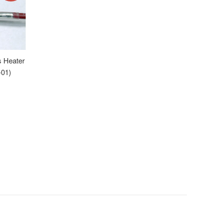
s Heater
-01)