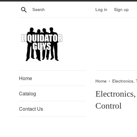
Skip
Search
Log in
Sign up
to
content
Home
›
Home
Electronics,
Electronics
Catalog
Control
Contact Us