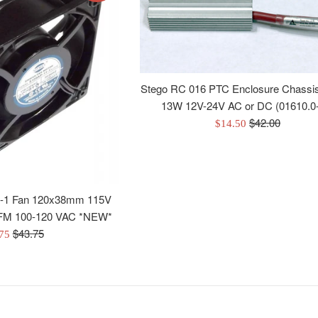
Stego RC 016 PTC Enclosure Chassi
13W 12V-24V AC or DC (01610.0
Regular
$42.00
Sale
$14.50
price
price
-1 Fan 120x38mm 115V
 CFM 100-120 VAC *NEW*
Regular
$43.75
.75
price
e