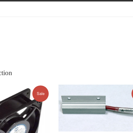
ction
Sale