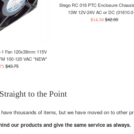
Stego RC 016 PTC Enclosure Chassi
13W 12V-24V AC or DC (01610.0
Regular
$42.00
Sale
$14.50
price
price
-1 Fan 120x38mm 115V
 CFM 100-120 VAC *NEW*
Regular
$43.75
.75
price
e
traight to the Point
 have thousands of items, but we have moved on to other proje
ehind our products and give the same service as always.