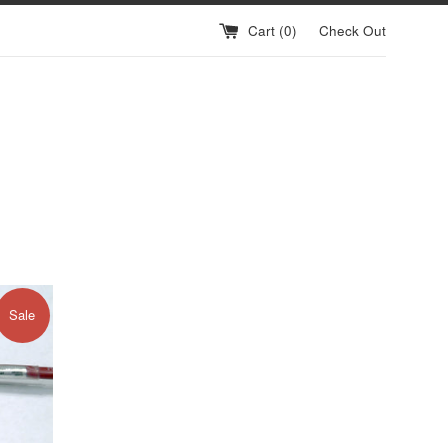
Cart (
0
)
Check Out
Sale