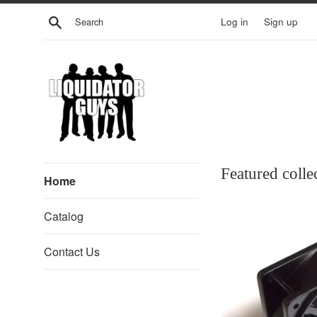
Skip
Search
Log in
Sign up
to
content
Liquidator
Featured colle
Home
Guys
Catalog
Contact Us