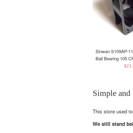
Sinwan S109AP-11
Ball Bearing 105
Sale
$23
pric
Simple and S
This store used to
We still stand b