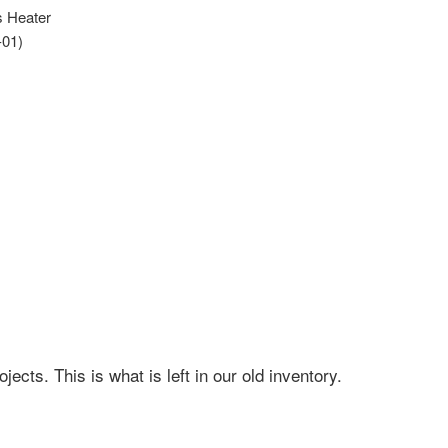
s Heater
-01)
cts. This is what is left in our old inventory.