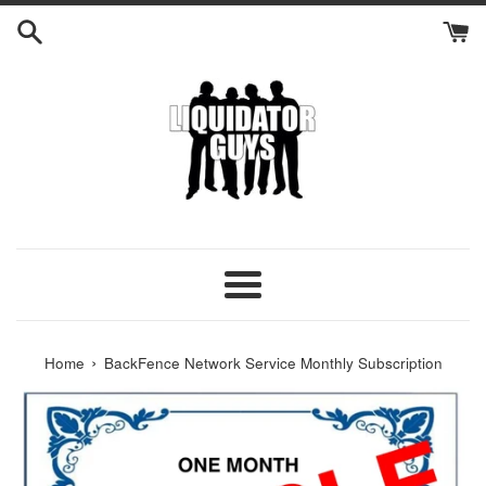
Skip
to
content
Menu
›
Home
BackFence Network Service Monthly Subscription