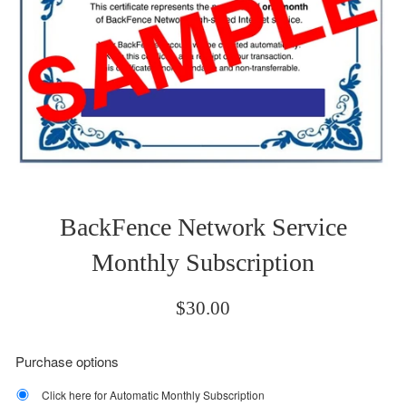
BackFence Network Service
Monthly Subscription
Regular
$30.00
price
Purchase options
Click here for Automatic Monthly Subscription