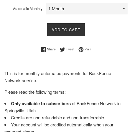
Automatic Monthly
ADD TO CART
Share on Facebook
Tweet on Twitter
Pin on Pinterest
Share
Tweet
Pin it
This is for monthly automated payments for BackFence
Network service.
Please read the following terms:
Only available to subscribers
of BackFence Network in
Springville, Utah.
Credits are non-refundable and non-transferrable.
Your account will be credited automatically when your
payment clears.